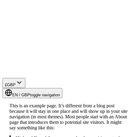
£
GBP
EN
/
GBP
toggle navigation
This is an example page. It’s different from a blog post
because it will stay in one place and will show up in your site
navigation (in most themes). Most people start with an About
page that introduces them to potential site visitors. It might
say something like this: