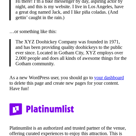
Hi there! I’m a bike messenger by day, aspiring actor by
night, and this is my website. I live in Los Angeles, have
a great dog named Jack, and I like piña coladas. (And
gettin’ caught in the rain.)
…or something like this:
The XYZ Doohickey Company was founded in 1971,
and has been providing quality doohickeys to the public
ever since. Located in Gotham City, XYZ employs over
2,000 people and does all kinds of awesome things for the
Gotham community.
As a new WordPress user, you should go to
your dashboard
to delete this page and create new pages for your content.
Have fun!
Platinumlist is an authorized and trusted partner of the venue,
offering curated experiences to enjoy this attraction. This is