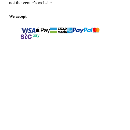
not the venue’s website.
We accept